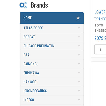
Brands
LOWER
HOME
TOTHB
TOYO
ATLAS COPCO
THBB5
BOBCAT
2079.9
CHICAGO PNEUMATIC
D&A
DAINONG
FURUKAWA
HANWOO
IDROMECCANICA
INDECO