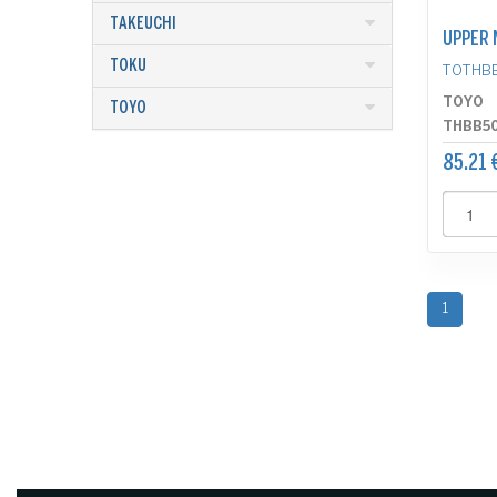
TAKEUCHI
UPPER 
TOKU
TOTHB
TOYO
TOYO
THBB5
85.21 
1