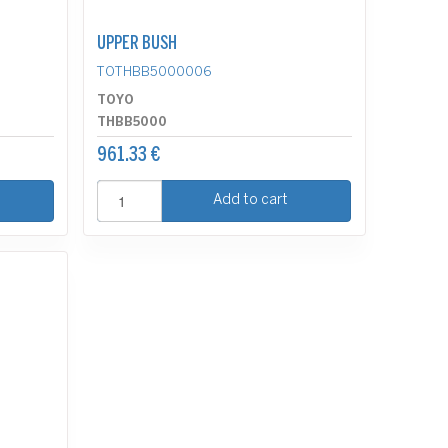
UPPER BUSH
TOTHBB5000006
TOYO
THBB5000
961.33 €
Add to cart