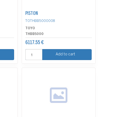
PISTON
TOTHBB5000008
TOYO
THBB5000
6117.55 €
Add to cart