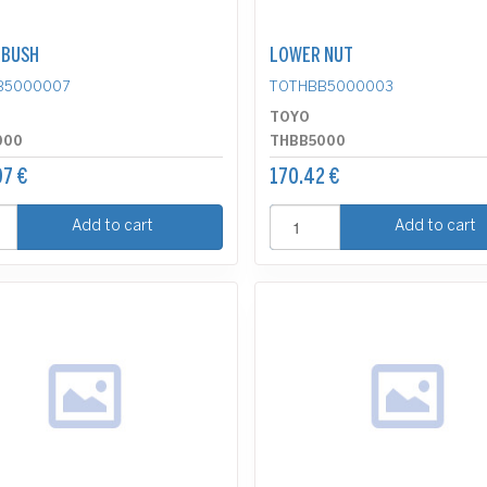
 BUSH
LOWER NUT
B5000007
TOTHBB5000003
TOYO
000
THBB5000
7 €
170.42 €
Add to cart
Add to cart