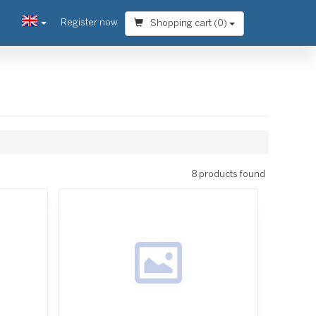
Register now
Shopping cart (
0
)
8 products found