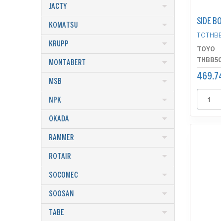
JACTY
SIDE B
KOMATSU
TOTHB
KRUPP
TOYO
THBB5
MONTABERT
469.7
MSB
NPK
OKADA
RAMMER
ROTAIR
SOCOMEC
SOOSAN
TABE