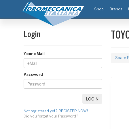
(current)
Shop
Brands
Login
TOYO
Your eMail
Spare P
Password
Not registered yet? REGISTER NOW!
Did you forget your Password?