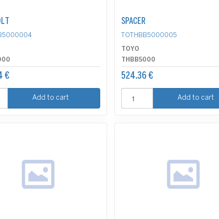
OLT
SPACER
B5000004
TOTHBB5000005
TOYO
000
THBB5000
4 €
524.36 €
Add to cart
Add to cart