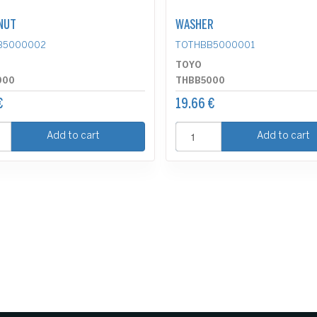
NUT
WASHER
B5000002
TOTHBB5000001
TOYO
000
THBB5000
€
19.66 €
Add to cart
Add to cart