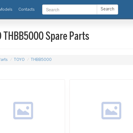
Search
Models
Contacts
 THBB5000 Spare Parts
arts
TOYO
THBB5000