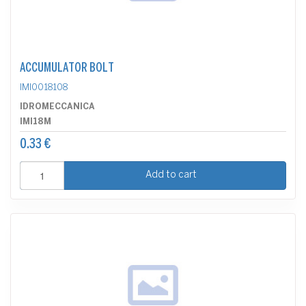
ACCUMULATOR BOLT
IMI0018108
IDROMECCANICA
IMI18M
0.33 €
Add to cart