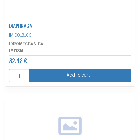
DIAPHRAGM
IMI0018106
IDROMECCANICA
IMI18M
82.48 €
Add to cart