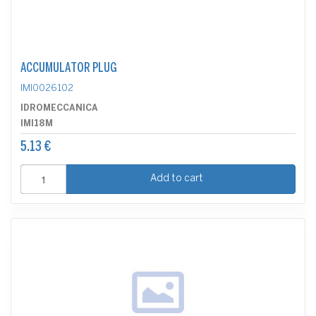
ACCUMULATOR PLUG
IMI0026102
IDROMECCANICA
IMI18M
5.13 €
Add to cart