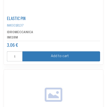
ELASTIC PIN
IMI0018137
IDROMECCANICA
IMI18M
3.06 €
Add to cart