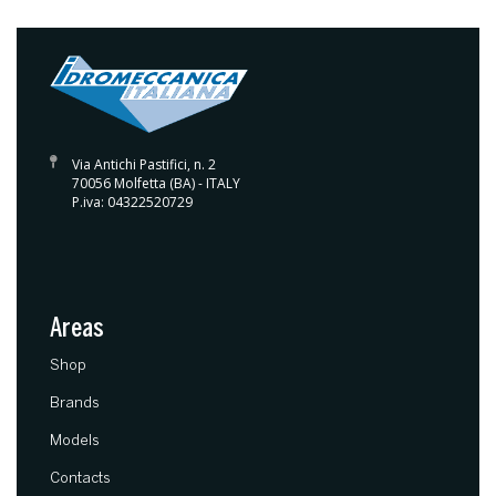
Via Antichi Pastifici, n. 2
70056 Molfetta (BA) - ITALY
P.iva: 04322520729
Areas
(current)
Shop
Brands
Models
Contacts