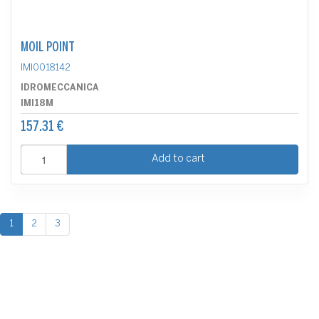
MOIL POINT
IMI0018142
IDROMECCANICA
IMI18M
157.31 €
Add to cart
1
2
3