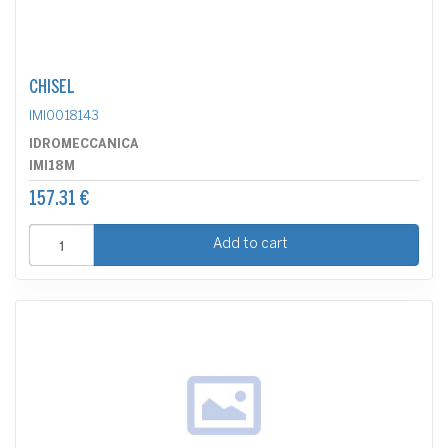
CHISEL
IMI0018143
IDROMECCANICA
IMI18M
157.31 €
Add to cart