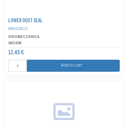
LOWER DUST SEAL
IMI0018131
IDROMECCANICA
IMI18M
12.45 €
Add to cart