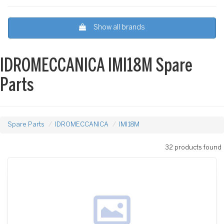
Show all brands
IDROMECCANICA IMI18M Spare
Parts
Spare Parts
IDROMECCANICA
IMI18M
32 products found