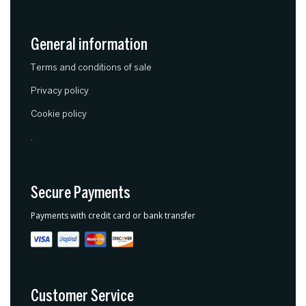
General information
Terms and conditions of sale
Privacy policy
Cookie policy
.
Secure Payments
Payments with credit card or bank transfer
Customer Service