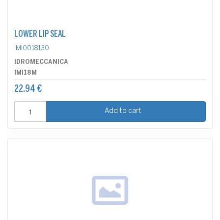
LOWER LIP SEAL
IMI0018130
IDROMECCANICA
IMI18M
22.94 €
Add to cart