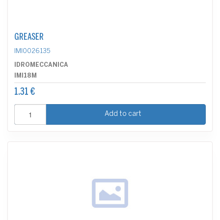
GREASER
IMI0026135
IDROMECCANICA
IMI18M
1.31 €
Add to cart