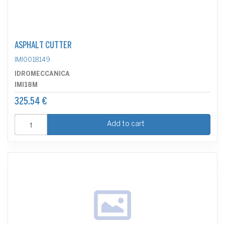
ASPHALT CUTTER
IMI0018149
IDROMECCANICA
IMI18M
325.54 €
Add to cart