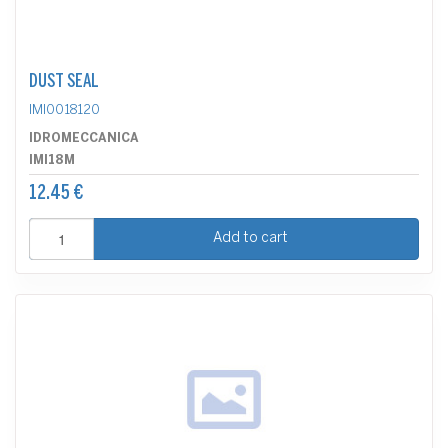
DUST SEAL
IMI0018120
IDROMECCANICA
IMI18M
12.45 €
Add to cart