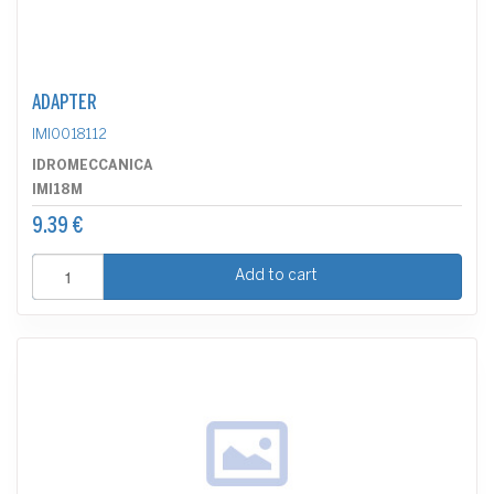
ADAPTER
IMI0018112
IDROMECCANICA
IMI18M
9.39 €
Add to cart