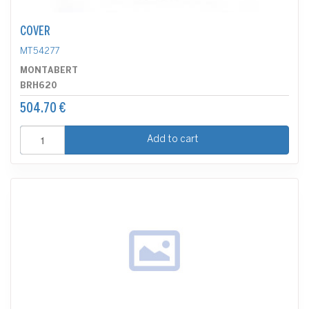
COVER
MT54277
MONTABERT
BRH620
504.70 €
Add to cart