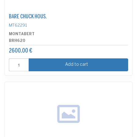
BARE CHUCK HOUS.
MT62291
MONTABERT
BRH620
2600.00 €
Add to cart