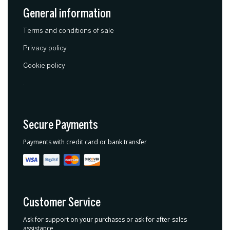
General information
Terms and conditions of sale
Privacy policy
Cookie policy
.
Secure Payments
Payments with credit card or bank transfer
Customer Service
Ask for support on your purchases or ask for after-sales
assistance