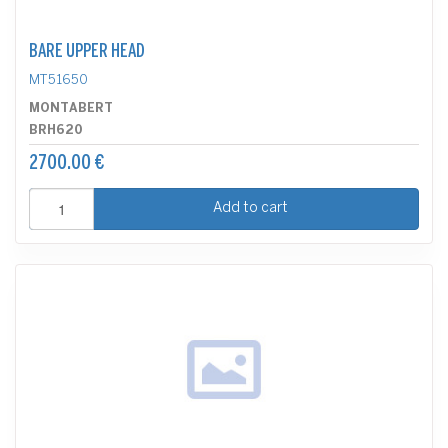
BARE UPPER HEAD
MT51650
MONTABERT
BRH620
2700.00 €
Add to cart