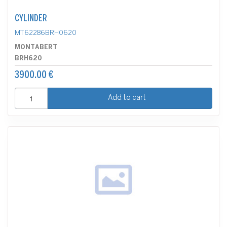
CYLINDER
MT62286BRH0620
MONTABERT
BRH620
3900.00 €
Add to cart