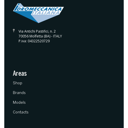
Via Antichi Pastifici, n. 2
70056 Molfetta (BA) - ITALY
P.iva: 04322520729
Areas
(current)
Shop
Brands
Models
Contacts