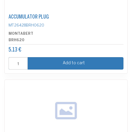
ACCUMULATOR PLUG
MT26428BRH0620
MONTABERT
BRH620
5.13 €
Add to cart