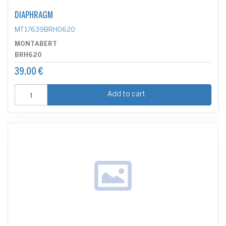
DIAPHRAGM
MT17639BRH0620
MONTABERT
BRH620
39.00 €
Add to cart