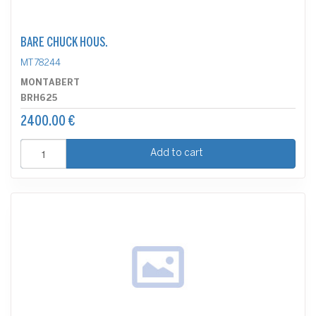
BARE CHUCK HOUS.
MT78244
MONTABERT
BRH625
2400.00 €
Add to cart