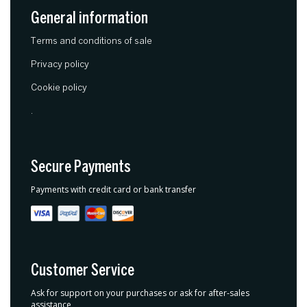
General information
Terms and conditions of sale
Privacy policy
Cookie policy
.
Secure Payments
Payments with credit card or bank transfer
Customer Service
Ask for support on your purchases or ask for after-sales
assistance