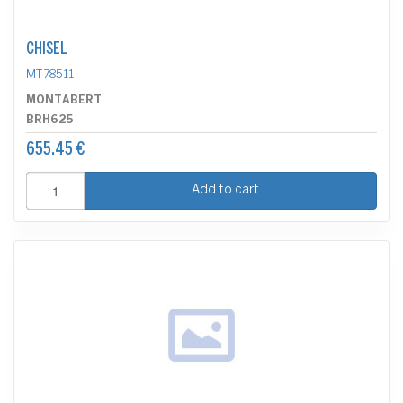
CHISEL
MT78511
MONTABERT
BRH625
655.45 €
Add to cart