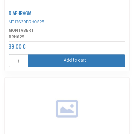
DIAPHRAGM
MT17639BRH0625
MONTABERT
BRH625
39.00 €
Add to cart