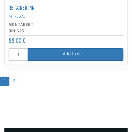
RETAINER PIN
MT73571
MONTABERT
BRH625
88.00 €
Add to cart
1
2