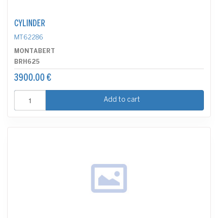
CYLINDER
MT62286
MONTABERT
BRH625
3900.00 €
Add to cart