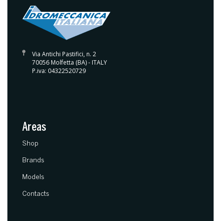
Via Antichi Pastifici, n. 2
70056 Molfetta (BA) - ITALY
P.iva: 04322520729
Areas
(current)
Shop
Brands
Models
Contacts