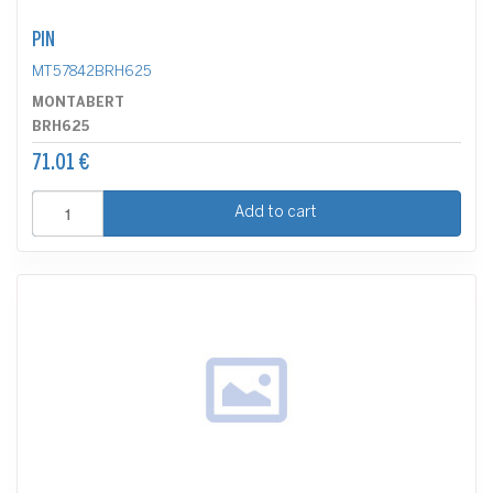
PIN
MT57842BRH625
MONTABERT
BRH625
71.01 €
Add to cart