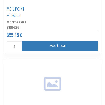
MOIL POINT
MT78509
MONTABERT
BRH625
655.45 €
Add to cart