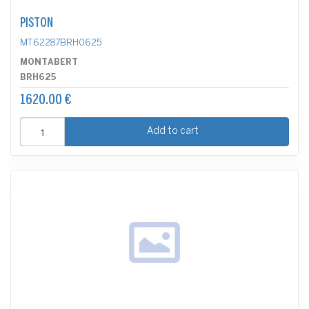
PISTON
MT62287BRH0625
MONTABERT
BRH625
1620.00 €
Add to cart