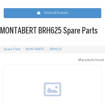
Show all brands
MONTABERT BRH625 Spare Parts
Spare Parts
MONTABERT
BRH625
18 products found