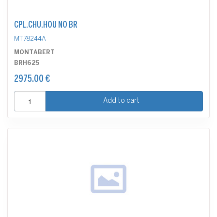
CPL.CHU.HOU NO BR
MT78244A
MONTABERT
BRH625
2975.00 €
Add to cart