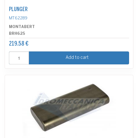
PLUNGER
MT62289
MONTABERT
BRH625
219.58 €
Add to cart