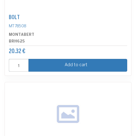
BOLT
MT78508
MONTABERT
BRH625
20.32 €
Add to cart