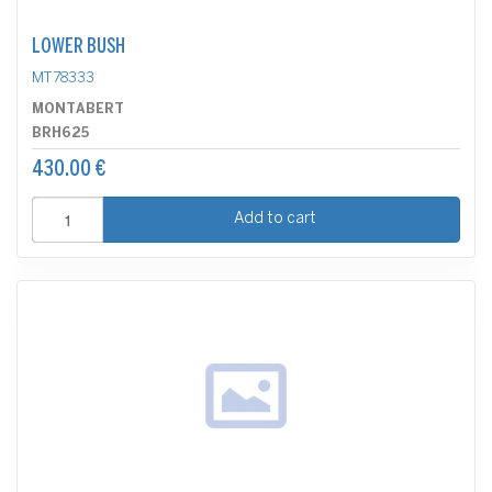
LOWER BUSH
MT78333
MONTABERT
BRH625
430.00 €
Add to cart