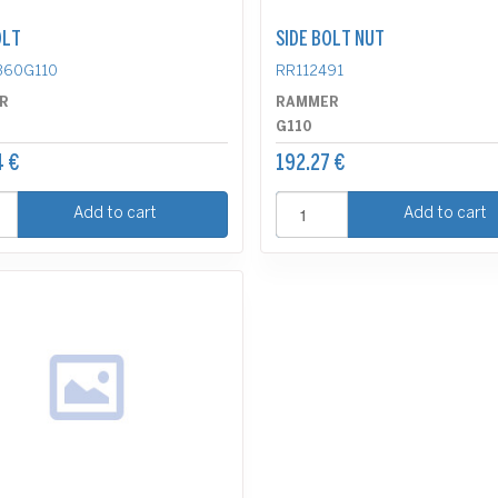
OLT
SIDE BOLT NUT
360G110
RR112491
R
RAMMER
G110
4 €
192.27 €
Add to cart
Add to cart