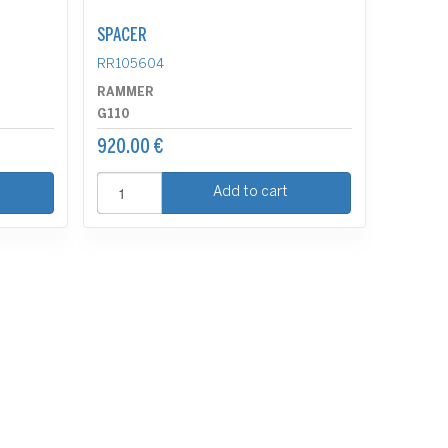
SPACER
RR105604
RAMMER
G110
920.00 €
Add to cart