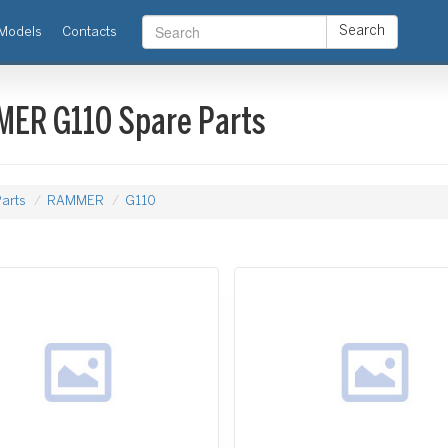
Search
Models
Contacts
ER G110 Spare Parts
arts
RAMMER
G110