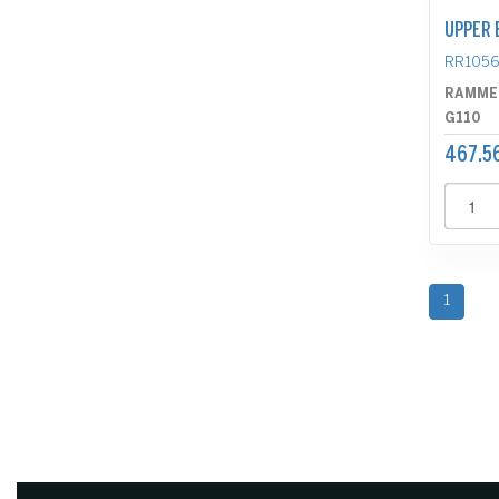
UPPER 
RR105
RAMME
G110
467.5
1