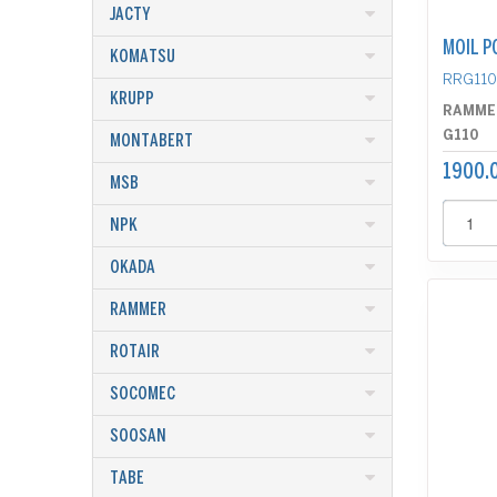
JACTY
MOIL P
KOMATSU
RRG11
KRUPP
RAMME
G110
MONTABERT
1900.
MSB
NPK
OKADA
RAMMER
ROTAIR
SOCOMEC
SOOSAN
TABE