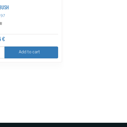
BUSH
697
R
6 €
Add to cart