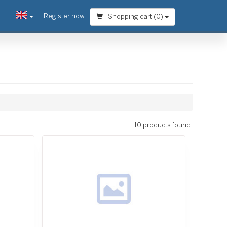
Register now
Shopping cart (
0
)
10 products found