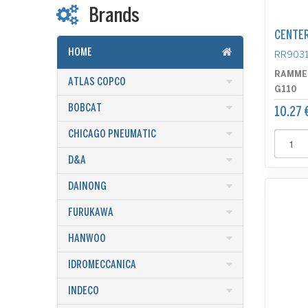
Brands
CENTER
HOME
RR9031
RAMME
ATLAS COPCO
G110
BOBCAT
10.27 
CHICAGO PNEUMATIC
D&A
DAINONG
FURUKAWA
HANWOO
IDROMECCANICA
INDECO