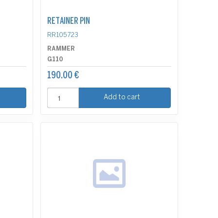
RETAINER PIN
RR105723
RAMMER
G110
190.00 €
Add to cart