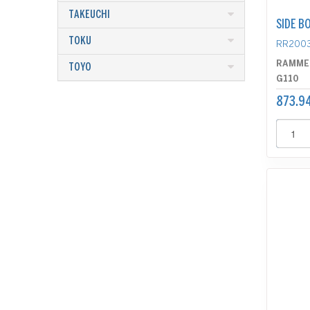
TAKEUCHI
SIDE B
TOKU
RR200
RAMME
TOYO
G110
873.9