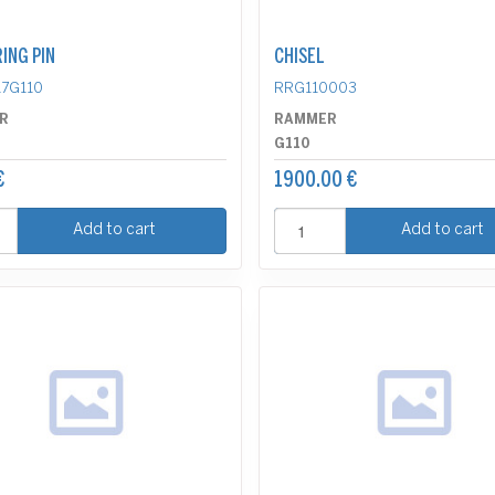
ING PIN
CHISEL
7G110
RRG110003
R
RAMMER
G110
€
1900.00 €
Add to cart
Add to cart