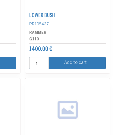
LOWER BUSH
RR105427
RAMMER
G110
1400.00 €
Add to cart