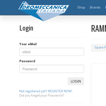
(current)
Shop
Brands
Login
RAMM
Your eMail
Spare P
Password
Not registered yet? REGISTER NOW!
Did you forget your Password?