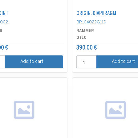
OINT
ORIGIN. DIAPHRAGM
0002
RR104022G110
R
RAMMER
G110
00 €
390.00 €
Add to cart
Add to cart