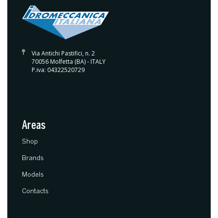
Via Antichi Pastifici, n. 2
70056 Molfetta (BA) - ITALY
P.iva: 04322520729
Areas
(current)
Shop
Brands
Models
Contacts