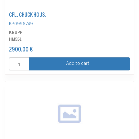
CPL. CHUCK HOUS.
KP0996749
KRUPP
HM551
2900.00 €
Add to cart