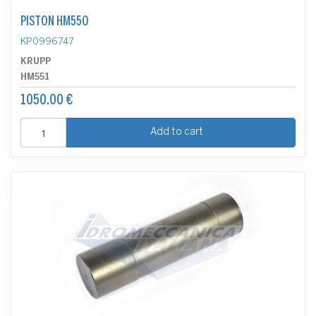
PISTON HM550
KP0996747
KRUPP
HM551
1050.00 €
Add to cart