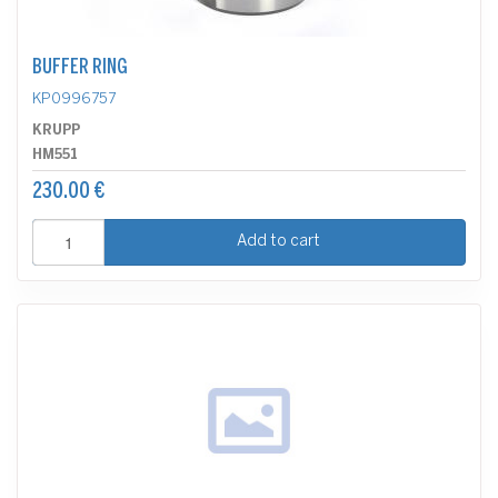
BUFFER RING
KP0996757
KRUPP
HM551
230.00 €
Add to cart