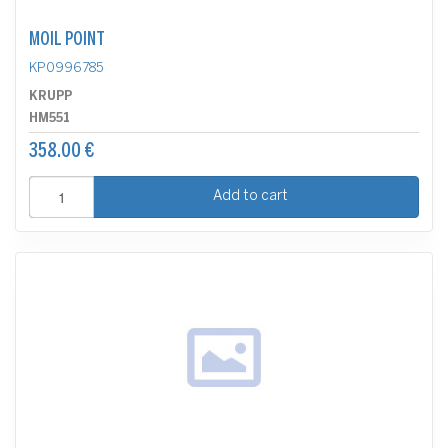
MOIL POINT
KP0996785
KRUPP
HM551
358.00 €
Add to cart