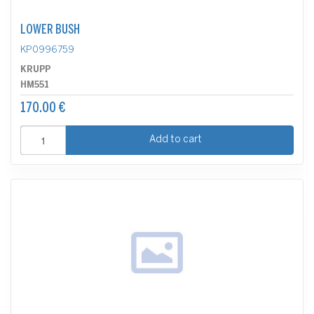
LOWER BUSH
KP0996759
KRUPP
HM551
170.00 €
Add to cart