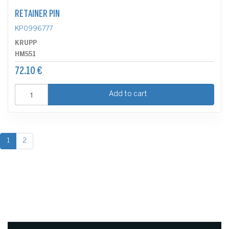
RETAINER PIN
KP0996777
KRUPP
HM551
72.10 €
Add to cart
1
2