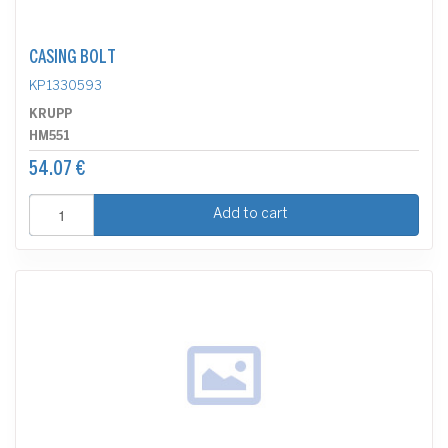
CASING BOLT
KP1330593
KRUPP
HM551
54.07 €
Add to cart