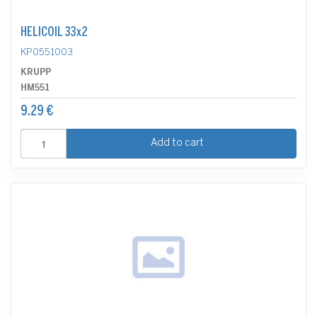
HELICOIL 33x2
KP0551003
KRUPP
HM551
9.29 €
Add to cart