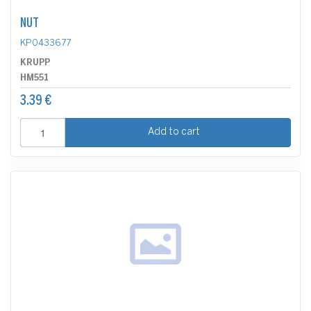
NUT
KP0433677
KRUPP
HM551
3.39 €
Add to cart