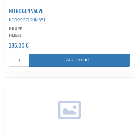
NITROGEN VALVE
KP0996719HM551
KRUPP
HM551
135.00 €
Add to cart