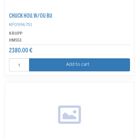
CHUCK HOU.W/OU BU
KP0996751
KRUPP
HM551
2380.00 €
Add to cart