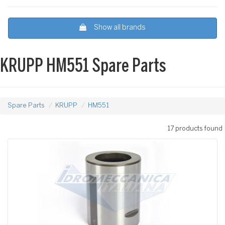
Show all brands
KRUPP HM551 Spare Parts
Spare Parts
KRUPP
HM551
17 products found