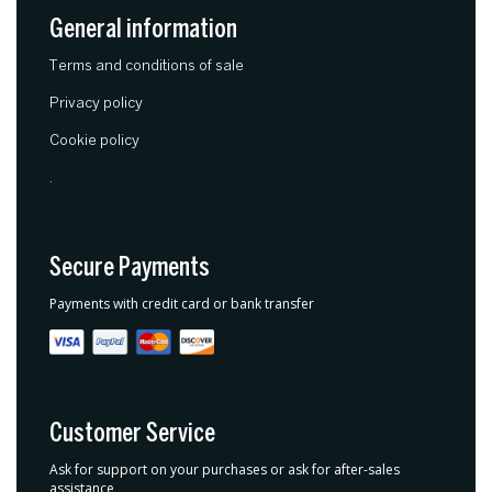
General information
Terms and conditions of sale
Privacy policy
Cookie policy
.
Secure Payments
Payments with credit card or bank transfer
Customer Service
Ask for support on your purchases or ask for after-sales
assistance