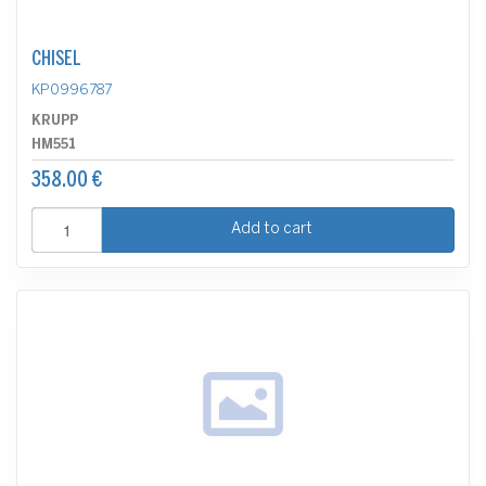
CHISEL
KP0996787
KRUPP
HM551
358.00 €
Add to cart