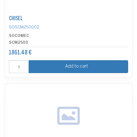
CHISEL
SOSCM250002
SOCOMEC
SCM2500
1861.48 €
Add to cart