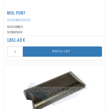
MOIL POINT
SOSCM250001
SOCOMEC
SCM2500
1861.48 €
Add to cart