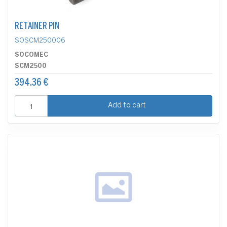
RETAINER PIN
SOSCM250006
SOCOMEC
SCM2500
394.36 €
Add to cart