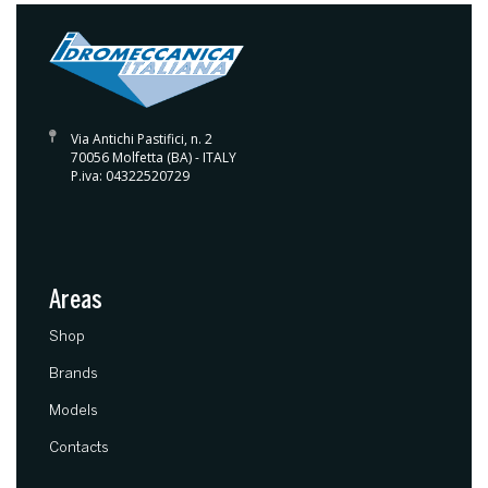
Via Antichi Pastifici, n. 2
70056 Molfetta (BA) - ITALY
P.iva: 04322520729
Areas
(current)
Shop
Brands
Models
Contacts