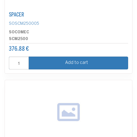
SPACER
SOSCM250005
SOCOMEC
SCM2500
376.88 €
Add to cart