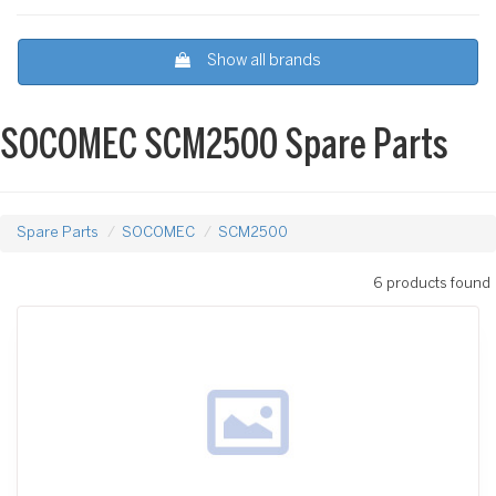
Show all brands
SOCOMEC SCM2500 Spare Parts
Spare Parts
SOCOMEC
SCM2500
6 products found