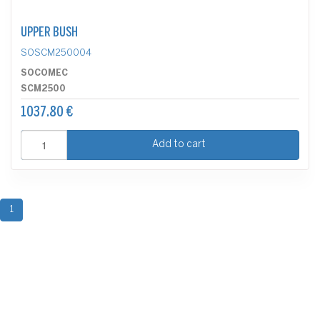
UPPER BUSH
SOSCM250004
SOCOMEC
SCM2500
1037.80 €
Add to cart
1