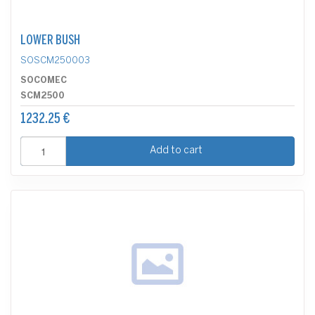
LOWER BUSH
SOSCM250003
SOCOMEC
SCM2500
1232.25 €
Add to cart