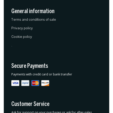
General information
Terms and conditions of sale
Privacy policy
Cookie policy
.
Secure Payments
Payments with credit card or bank transfer
Customer Service
Ask for support on your purchases or ask for after-sales