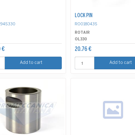
LOCK PIN
494S330
RO018043S
R
ROTAIR
OL330
 €
20.76 €
Add to cart
Add to cart