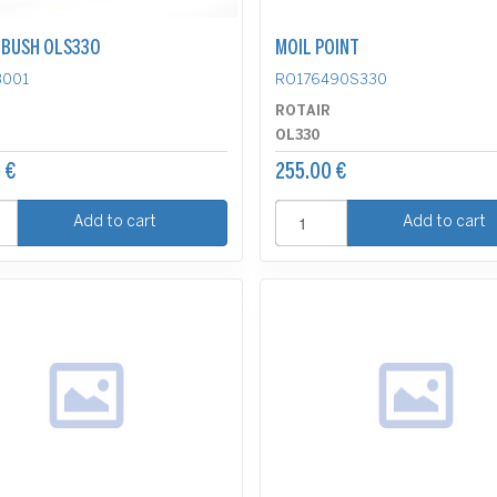
BUSH OLS330
MOIL POINT
3001
RO176490S330
R
ROTAIR
OL330
 €
255.00 €
Add to cart
Add to cart