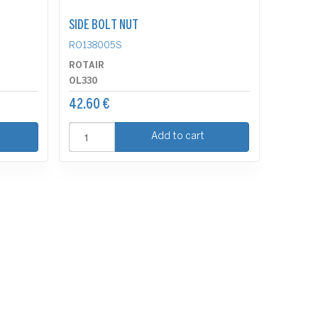
SIDE BOLT NUT
RO138005S
ROTAIR
OL330
42.60 €
Add to cart