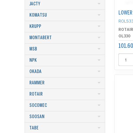
JACTY
LOWER 
KOMATSU
ROLS3
KRUPP
ROTAI
OL330
MONTABERT
101.60
MSB
NPK
OKADA
RAMMER
ROTAIR
SOCOMEC
SOOSAN
TABE