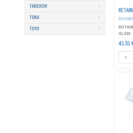
TAKEUCHI
RETAIN
TOKU
RO0180
ROTAI
TOYO
OL330
41.51 