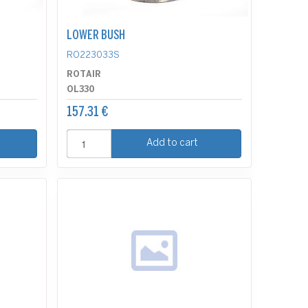
LOWER BUSH
RO223033S
ROTAIR
OL330
157.31 €
Add to cart