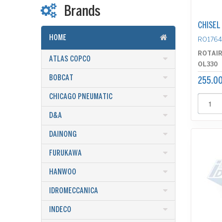
Brands
CHISEL
HOME
RO176
ROTAI
ATLAS COPCO
OL330
BOBCAT
255.00
CHICAGO PNEUMATIC
D&A
DAINONG
FURUKAWA
HANWOO
IDROMECCANICA
INDECO