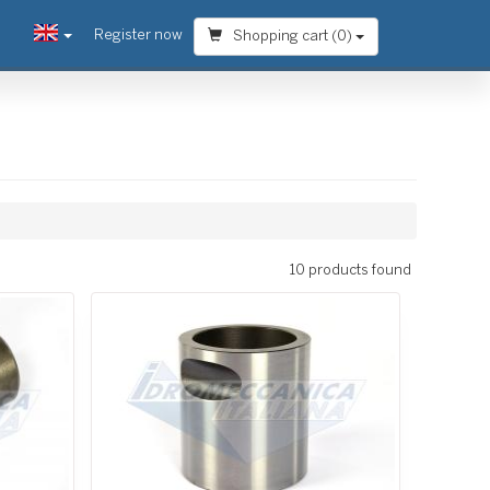
Register now
Shopping cart (
0
)
10 products found