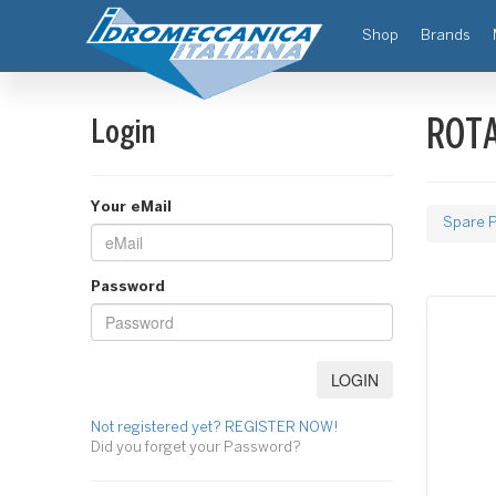
(current)
Shop
Brands
Login
ROTA
Your eMail
Spare P
Password
Not registered yet? REGISTER NOW!
Did you forget your Password?