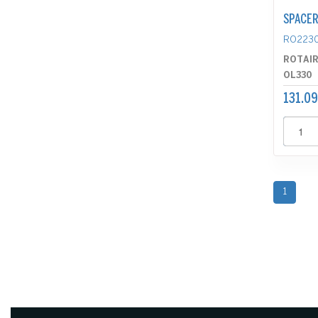
SPACE
RO223
ROTAI
OL330
131.09
1