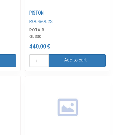
PISTON
RO048002S
ROTAIR
OL330
440.00 €
Add to cart