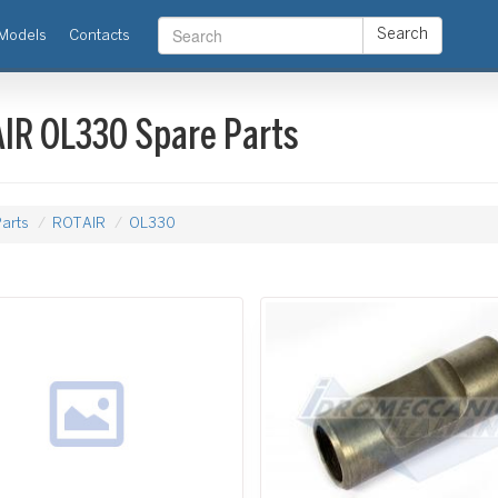
Search
Models
Contacts
IR OL330 Spare Parts
arts
ROTAIR
OL330