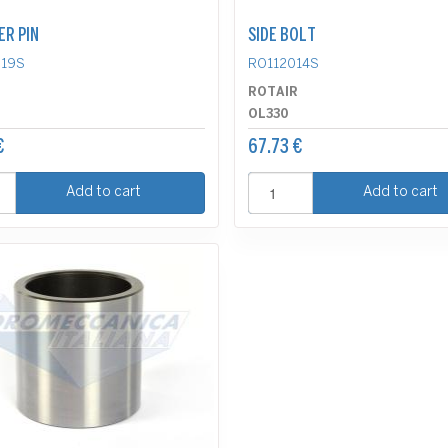
ER PIN
SIDE BOLT
19S
RO112014S
R
ROTAIR
OL330
€
67.73 €
Add to cart
Add to cart