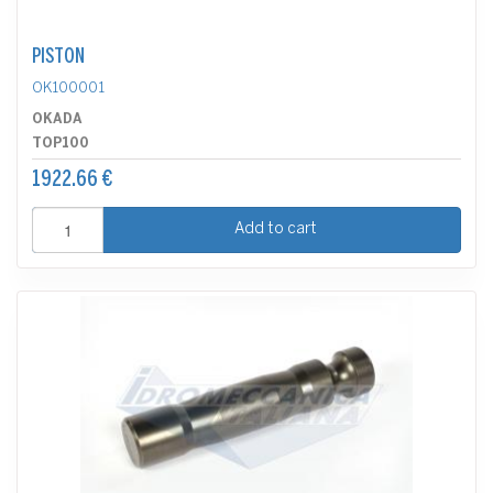
PISTON
OK100001
OKADA
TOP100
1922.66 €
Add to cart