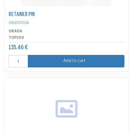
RETAINER PIN
OK100004
OKADA
TOP100
135.46 €
Add to cart