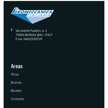
Via Antichi Pastifici, n. 2
70056 Molfetta (BA) - ITALY
P.iva: 04322520729
Areas
(current)
Shop
Brands
Models
Contacts