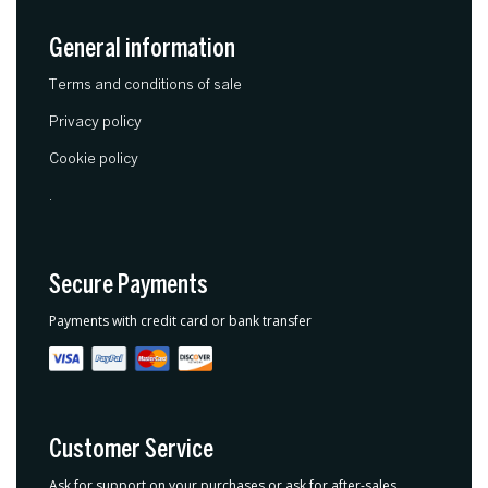
General information
Terms and conditions of sale
Privacy policy
Cookie policy
.
Secure Payments
Payments with credit card or bank transfer
Customer Service
Ask for support on your purchases or ask for after-sales