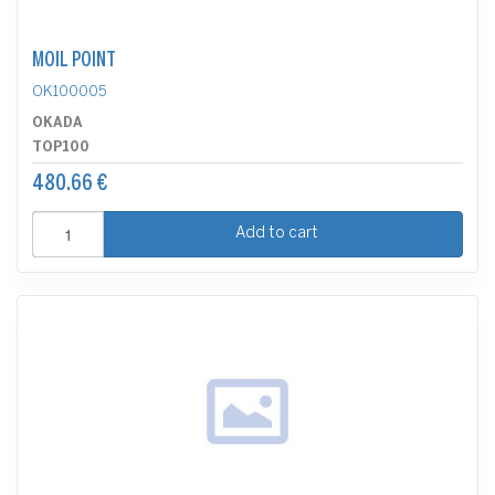
MOIL POINT
OK100005
OKADA
TOP100
480.66 €
Add to cart