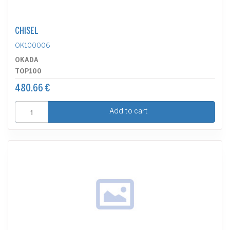
CHISEL
OK100006
OKADA
TOP100
480.66 €
Add to cart