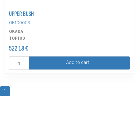
UPPER BUSH
OK100003
OKADA
TOP100
522.18 €
Add to cart
1