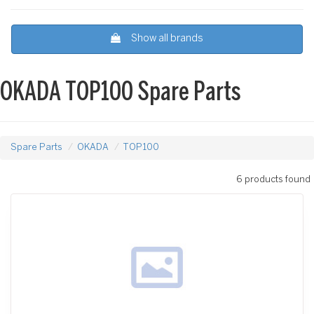
Show all brands
OKADA TOP100 Spare Parts
Spare Parts
OKADA
TOP100
6 products found