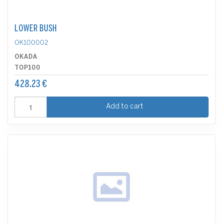
LOWER BUSH
OK100002
OKADA
TOP100
428.23 €
Add to cart