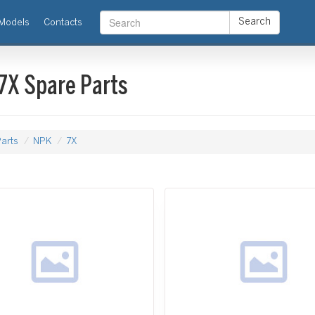
Search
Models
Contacts
7X Spare Parts
arts
NPK
7X