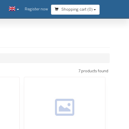
Register now
Shopping cart (
0
)
7 products found