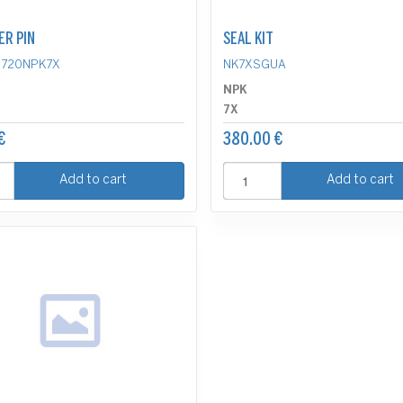
ER PIN
SEAL KIT
D720NPK7X
NK7XSGUA
NPK
7X
€
380.00 €
Add to cart
Add to cart