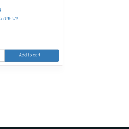
R
271NPK7X
Add to cart