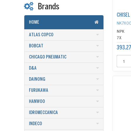
Brands
CHISEL
HOME
NK7X0
NPK
ATLAS COPCO
7X
BOBCAT
393.27
CHICAGO PNEUMATIC
D&A
DAINONG
FURUKAWA
HANWOO
IDROMECCANICA
INDECO