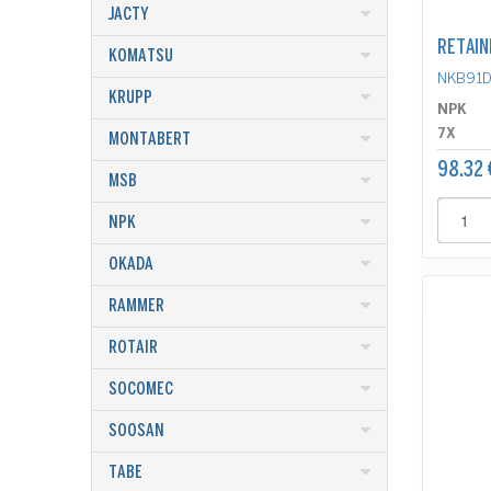
JACTY
RETAIN
KOMATSU
NKB91
KRUPP
NPK
7X
MONTABERT
98.32 
MSB
NPK
OKADA
RAMMER
ROTAIR
SOCOMEC
SOOSAN
TABE