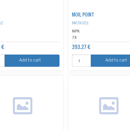
MOIL POINT
02
NK7X001
NPK
7X
 €
393.27 €
Add to cart
Add to cart