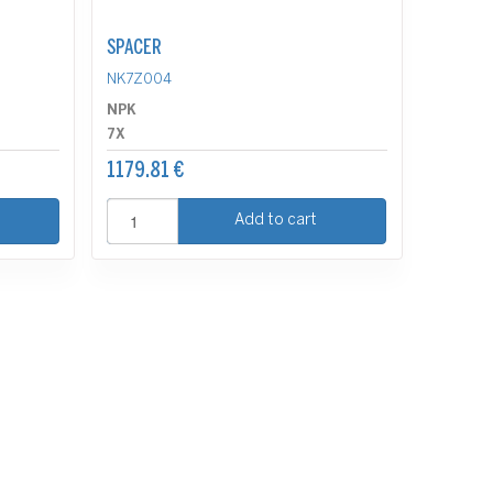
SPACER
NK7Z004
NPK
7X
1179.81 €
Add to cart