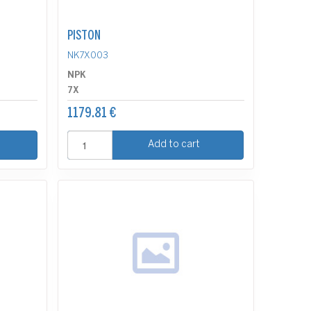
PISTON
NK7X003
NPK
7X
1179.81 €
Add to cart