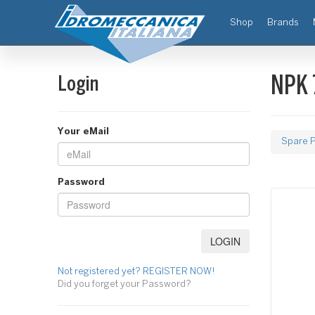
(current)
Shop
Brands
Login
NPK 
Your eMail
Spare P
Password
Not registered yet? REGISTER NOW!
Did you forget your Password?