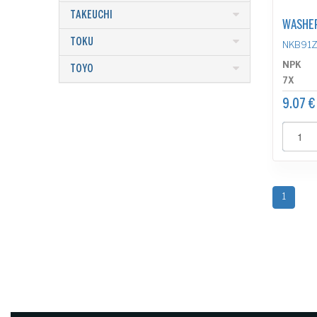
TAKEUCHI
WASHE
TOKU
NKB91Z
NPK
TOYO
7X
9.07 €
1